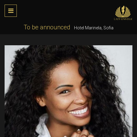
To be announced
Hotel Marinela, Sofia