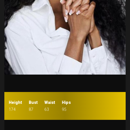
Height
Bust
Waist
Hips
174
87
63
95