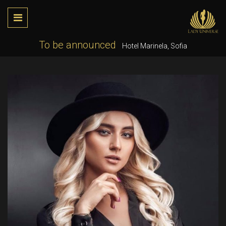
To be announced
Hotel Marinela, Sofia