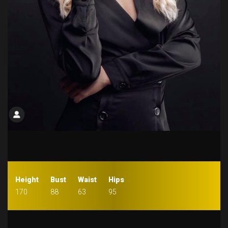
Height
Bust
Waist
Hips
170
88
63
95