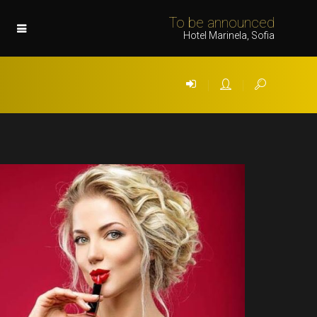
To be announced
Hotel Marinela, Sofia