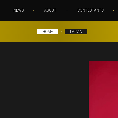
NEWS
ABOUT
CONTESTANTS
HOME
LATVIA