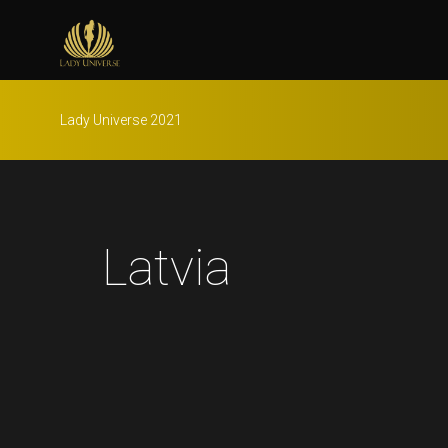
Lady Universe 2021
Latvia